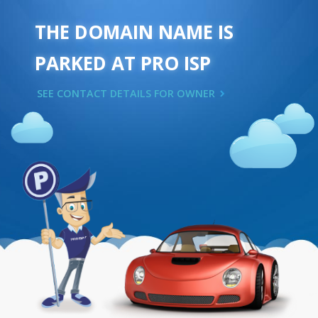
THE DOMAIN NAME IS
PARKED AT PRO ISP
SEE CONTACT DETAILS FOR OWNER