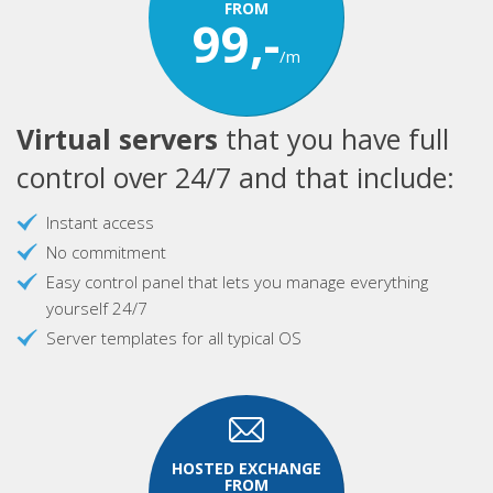
FROM
99,-
/m
Virtual servers
that you have full
control over 24/7 and that include:
Instant access
No commitment
Easy control panel that lets you manage everything
yourself 24/7
Server templates for all typical OS
HOSTED EXCHANGE
FROM