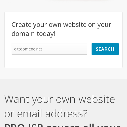
Create your own website on your
domain today!
Want your own website
or email address?