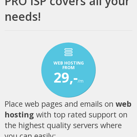
PRO ISP covers all your
needs!
WEB HOSTING
FROM
29,-
/m
Place web pages and emails on
web
hosting
with top rated support on
the highest quality servers where
you can easily: