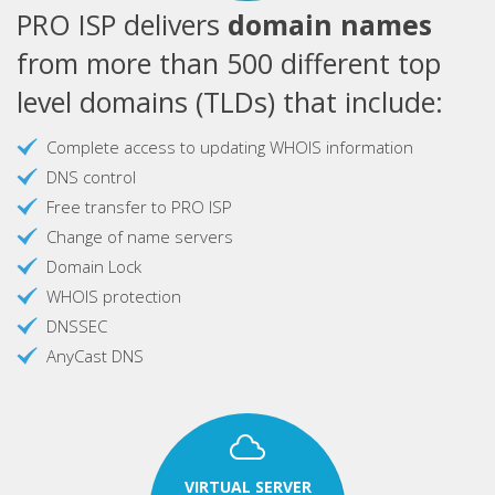
PRO ISP delivers
domain names
from more than 500 different top
level domains (TLDs) that include:
Complete access to updating WHOIS information
DNS control
Free transfer to PRO ISP
Change of name servers
Domain Lock
WHOIS protection
DNSSEC
AnyCast DNS
VIRTUAL SERVER