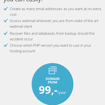
Create as many email addresses as you want at no extra
cost
Access webmail wherever you are from state of the art
webmail client
Recover files and databases from backup should the
accident occur
Choose which PHP version you want to use in your
hosting account
DOMAIN
FROM
99,-
/year